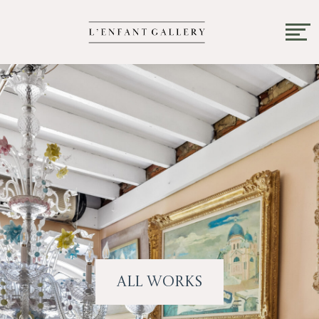
All Works