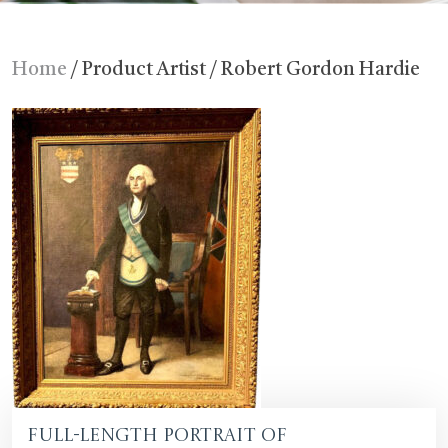
Home
/ Product Artist / Robert Gordon Hardie
Full-length Portrait of