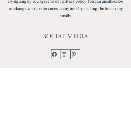
By signing up you agree to our
privacy policy
. You can unsubscribe
or change your preferences at any time by clicking the link in any
emails.
Social
Media
Facebook
Instagram
Pinterest
Shop
Works
Events
Home