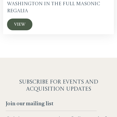
Washington in the Full Masonic
Regalia
VIEW
SUBSCRIBE F
OR EVENTS AND
ACQUISITION UPDATES