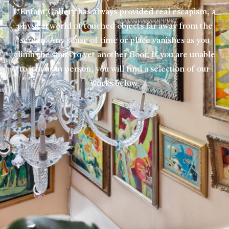
L’Enfant Gallery has always provided real escapism, a
physical world of touched objects far away from the
screen. Any sense of time or place vanishes as you
climb the stairs to yet another floor. If you are unable
to join us in person, you will find a selection of our
works below.