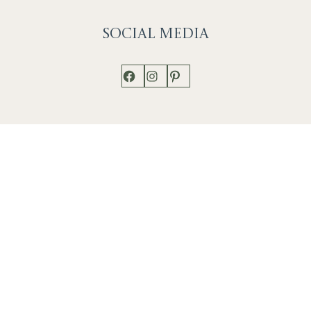
Social
Media
Facebook
Instagram
Pinterest
Shop
Works
Events
Home
Gallery
Contact
Catalogue
About