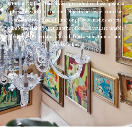
L’Enfant Gallery has always provided real escapism, a
physical world of touched objects far away from the
screen. Any sense of time or place vanishes as you
climb the stairs to yet another floor. If you are unable
to join us in person, you will find a selection of our
works below.