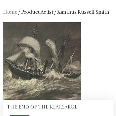
Home
/ Product Artist / Xanthus Russell Smith
The End of the Kearsarge