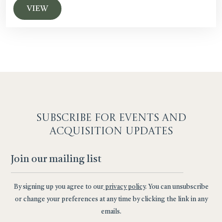
VIEW
SUBSCRIBE F
OR EVENTS AND
ACQUISITION UPDATES
By signing up you agree to our
privacy policy
. You can unsubscribe
or change your preferences at any time by clicking the link in any
emails.