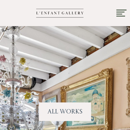
All Works