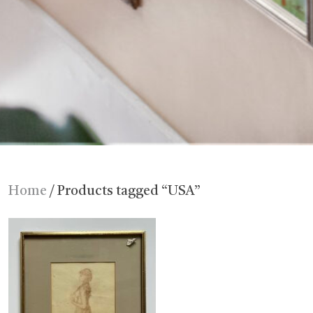
Home
/ Products tagged “USA”