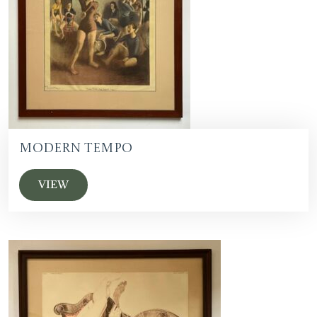
Modern Tempo
VIEW