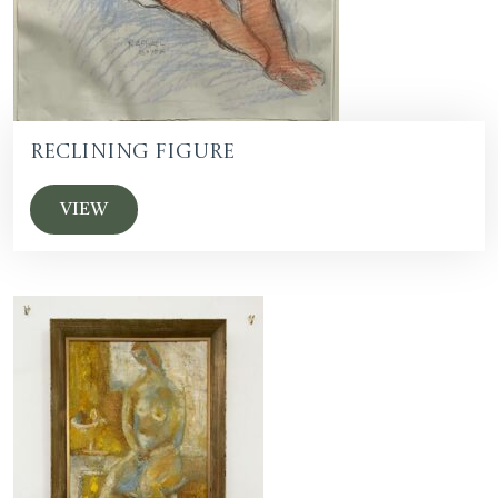
Reclining Figure
VIEW