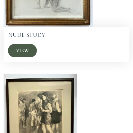
Nude Study
VIEW