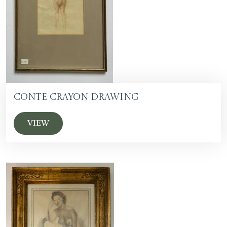
Conte Crayon Drawing
VIEW