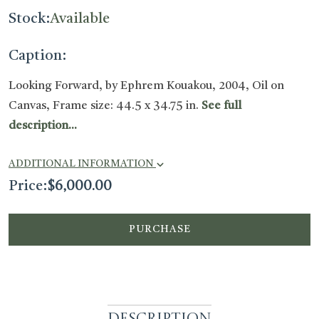
Stock:
Available
Caption:
Looking Forward, by Ephrem Kouakou, 2004, Oil on
Canvas, Frame size: 44.5 x 34.75 in.
See full
description...
ADDITIONAL INFORMATION
Price:
$
6,000.00
PURCHASE