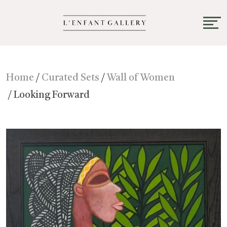
Home
/
Curated Sets
/
Wall of Women
/ Looking Forward