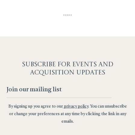
…
…
SUBSCRIBE F
OR EVENTS AND
ACQUISITION UPDATES
By signing up you agree to our
privacy policy
. You can unsubscribe
or change your preferences at any time by clicking the link in any
emails.