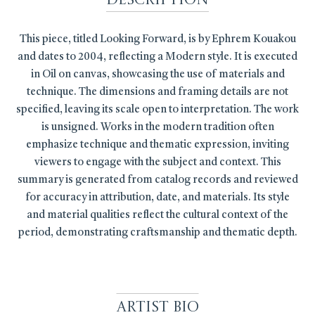
Description
This piece, titled Looking Forward, is by Ephrem Kouakou
and dates to 2004, reflecting a Modern style. It is executed
in Oil on canvas, showcasing the use of materials and
technique. The dimensions and framing details are not
specified, leaving its scale open to interpretation. The work
is unsigned. Works in the modern tradition often
emphasize technique and thematic expression, inviting
viewers to engage with the subject and context. This
summary is generated from catalog records and reviewed
for accuracy in attribution, date, and materials. Its style
and material qualities reflect the cultural context of the
period, demonstrating craftsmanship and thematic depth.
Artist Bio