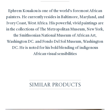
Ephrem Kouakou is one of the world’s foremost African
painters. He currently resides in Baltimore, Maryland, and
Ivory Coast, West Africa. His powerful, vivid paintings are
in the collections of The Metropolitan Museum, New York,
the Smithsonian National Museum of African Art,
Washington DC. and Fondo Del Sol Museum, Washington
DC. He is noted for his bold blending of indigenous
African visual sensibilities
Similar Products