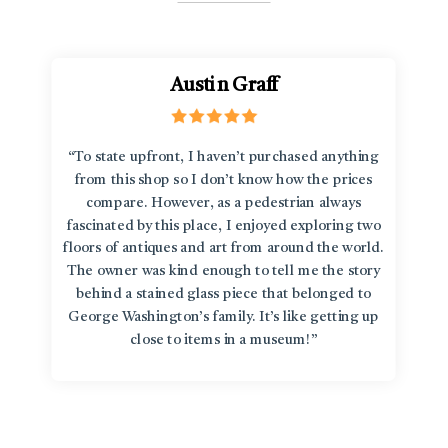
Austin Graff
“To state upfront, I haven’t purchased anything
from this shop so I don’t know how the prices
compare. However, as a pedestrian always
fascinated by this place, I enjoyed exploring two
floors of antiques and art from around the world.
The owner was kind enough to tell me the story
behind a stained glass piece that belonged to
George Washington’s family. It’s like getting up
close to items in a museum!”