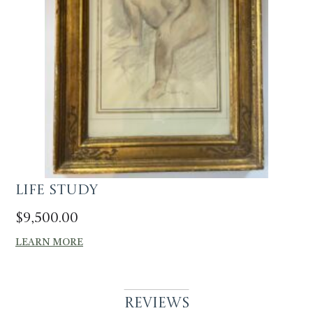
Life Study
$
9,500.00
LEARN MORE
Reviews