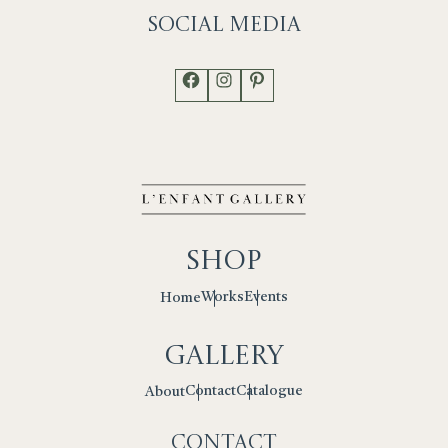
Social
Media
Facebook
Instagram
Pinterest
Shop
Works
Events
Home
Gallery
Contact
Catalogue
About
Contact