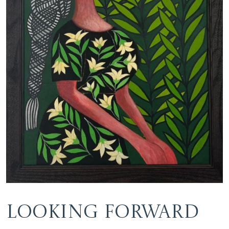
Looking Forward