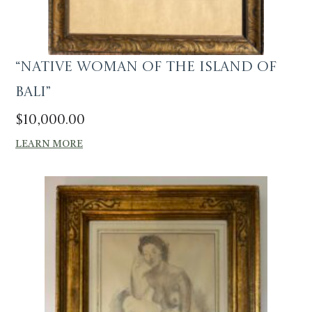
“Native Woman of the Island of
Bali”
$
10,000.00
LEARN MORE