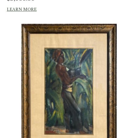
LEARN MORE