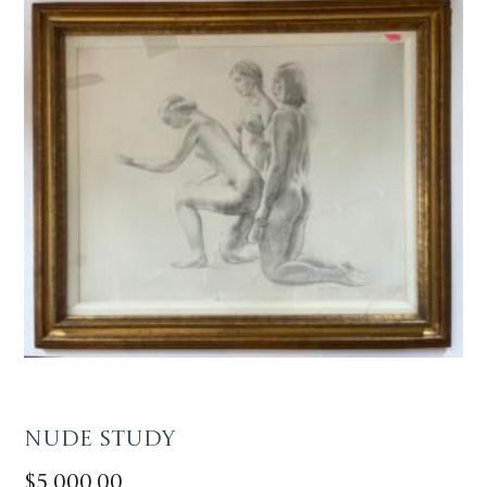
Nude Study
$
5,000.00