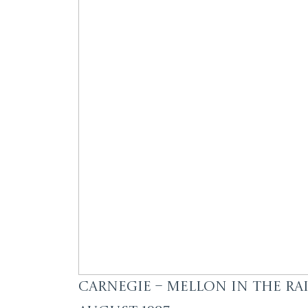
Carnegie – Mellon in the Rai