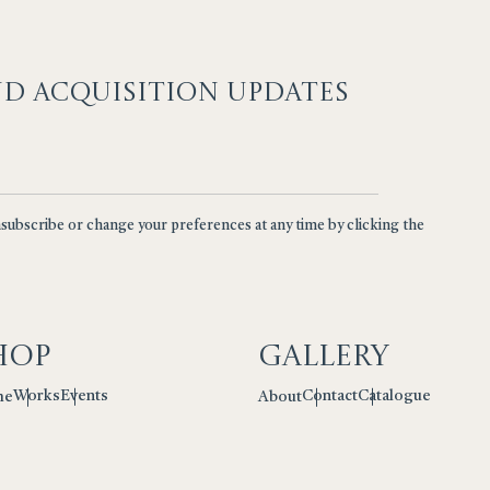
ND ACQUISITION UPDATES
nsubscribe or change your preferences at any time by clicking the
hop
Gallery
Works
Events
Contact
Catalogue
me
About