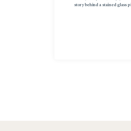
story behind a stained glass 