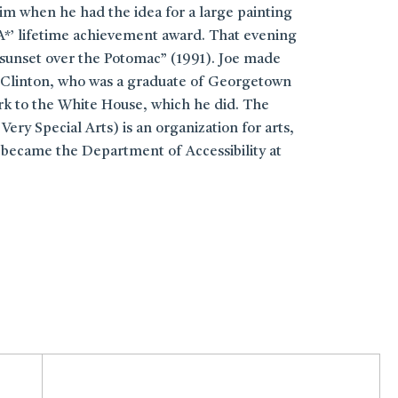
im when he had the idea for a large painting
A*’ lifetime achievement award. That evening
 sunset over the Potomac” (1991). Joe made
ill Clinton, who was a graduate of Georgetown
ork to the White House, which he did. The
ery Special Arts) is an organization for arts,
 became the Department of Accessibility at