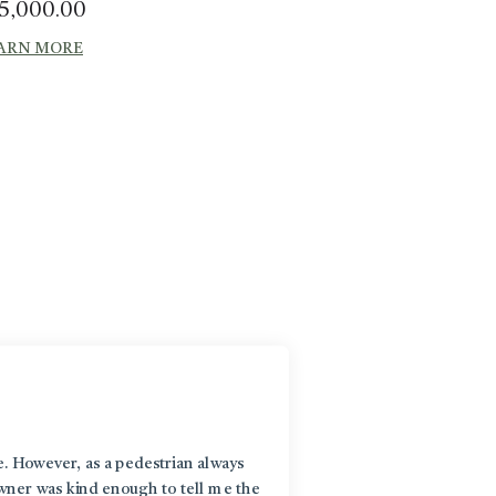
5,000.00
ARN MORE
e. However, as a pedestrian always
Wha
owner was kind enough to tell me the