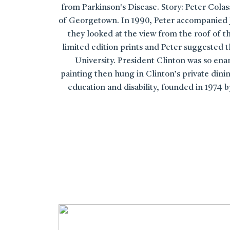
from Parkinson's Disease. Story: Peter Cola
of Georgetown. In 1990, Peter accompanied J
they looked at the view from the roof of 
limited edition prints and Peter suggested t
University. President Clinton was so ena
painting then hung in Clinton’s private dinin
education and disability, founded in 1974