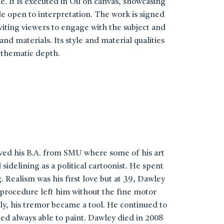
e. It is executed in Oil on canvas, showcasing
le open to interpretation. The work is signed
viting viewers to engage with the subject and
d materials. Its style and material qualities
 thematic depth.
ived his B.A. from SMU where some of his art
elining as a political cartoonist. He spent
 Realism was his first love but at 39, Dawley
 procedure left him without the fine motor
ly, his tremor became a tool. He continued to
med always able to paint. Dawley died in 2008