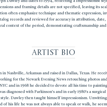
eph Dawley and dates to 1994, reflecting a Impressionist styl
nsions and framing details are not specified, leaving its sca
adition often emphasize technique and thematic expression, in
log records and reviewed for accuracy in attribution, date, an
tural context of the period, demonstrating craftsmanship and
Artist Bio
in Nashville, Arkansas and raised in Dallas, Texas. He rece
rking for the Newark Evening News retouching photos and sid
NYC and in 1968 he decided to devote all his time to painting.
was diagnosed with Parkinson’s and in early 1980’s a surgical
ic style. Dawley then taught himself impressionism. Unwitting
 of his life he was not always able to speak or walk, he see