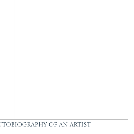
utobiography of an Artist