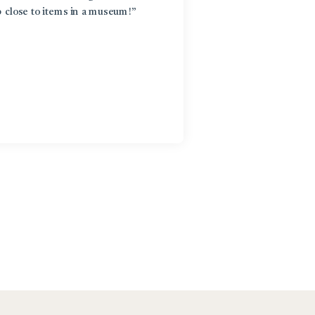
p close to items in a museum!”