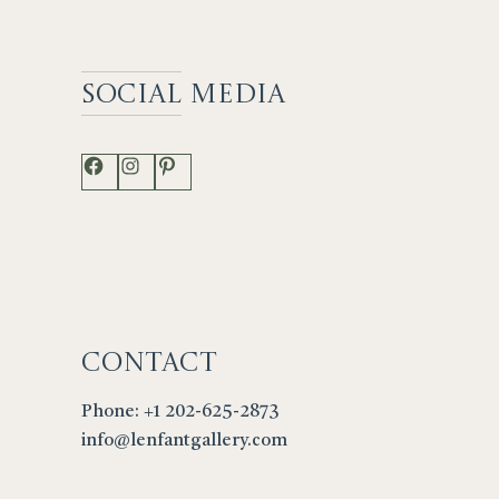
Social
Media
Facebook
Instagram
Pinterest
Contact
Phone: +1 202-625-2873
info@lenfantgallery.com