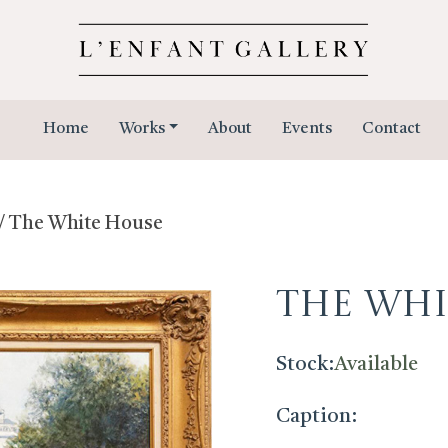
Home
Works
About
Events
Contact
/ The White House
The Whi
Stock:
Available
Caption: