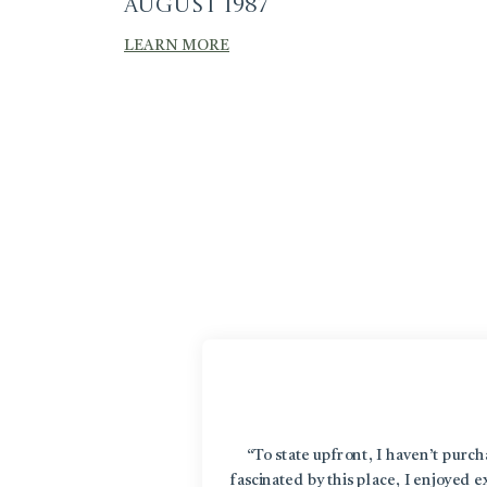
August 1987
LEARN MORE
“To state upfront, I haven’t purc
fascinated by this place, I enjoyed