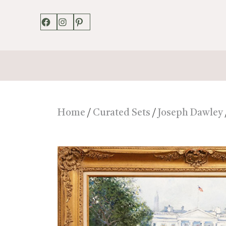
Facebook
Instagram
Pinterest
Home
/
Curated Sets
/
Joseph Dawley