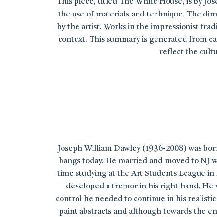
This piece, titled The White House, is by Jos
the use of materials and technique. The dime
by the artist. Works in the impressionist tr
context. This summary is generated from cata
reflect the cul
Joseph William Dawley (1936-2008) was born 
hangs today. He married and moved to NJ wo
time studying at the Art Students League in 
developed a tremor in his right hand. He 
control he needed to continue in his realist
paint abstracts and although towards the end