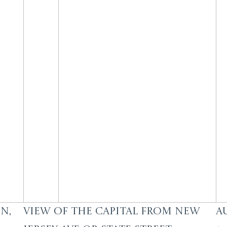
n,
View of the Capital from New
A