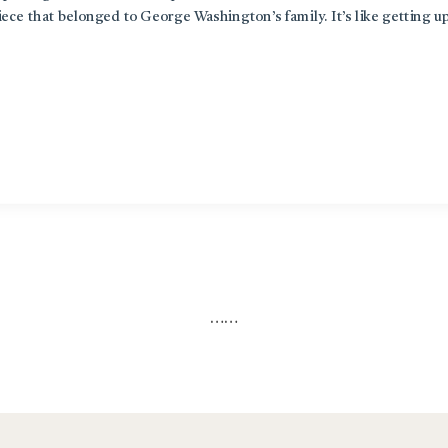
piece that belonged to George Washington’s family. It’s like getting u
…
…