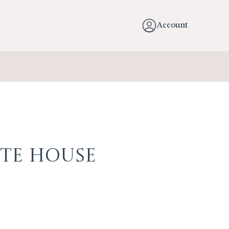
Account
te House