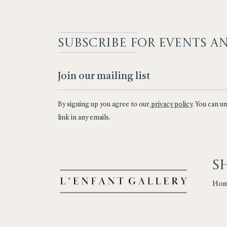
SUBSCRIBE F
OR EVENTS A
By signing up you agree to our
privacy policy
. You can u
link in any emails.
S
Ho