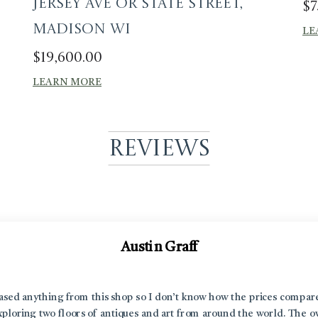
Jersey Ave or State Street,
$
7
Madison WI
LE
$
19,600.00
LEARN MORE
Reviews
Austin Graff
hased anything from this shop so I don’t know how the prices compar
 exploring two floors of antiques and art from around the world. The 