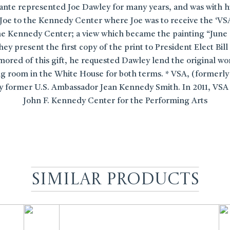
sante represented Joe Dawley for many years, and was with h
oe to the Kennedy Center where Joe was to receive the ‘VS
the Kennedy Center; a view which became the painting “June
hey present the first copy of the print to President Elect B
mored of this gift, he requested Dawley lend the original w
g room in the White House for both terms. * VSA, (formerly V
 by former U.S. Ambassador Jean Kennedy Smith. In 2011, VSA
John F. Kennedy Center for the Performing Arts
Similar Products