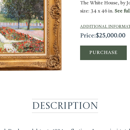
The White House, by J
size: 34 x 46 in.
See ful
ADDITIONAL INFORMA
Price:
$
25,000.00
PURCHASE
Description