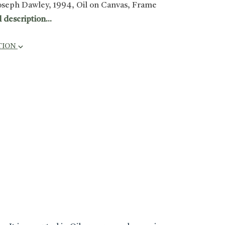
oseph Dawley, 1994, Oil on Canvas, Frame
l description...
TION