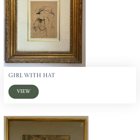
Girl with Hat
VIEW