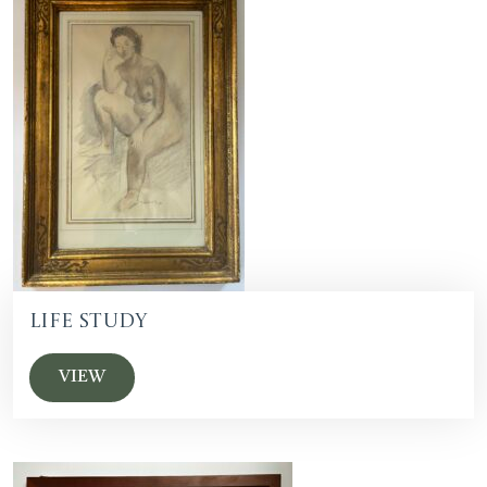
Life Study
VIEW