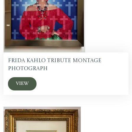
Frida Kahlo Tribute Montage
Photograph
VIEW