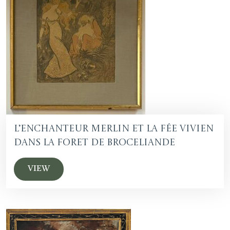
L’Enchanteur Merlin et la fée Vivien
dans la foret de Broceliande
VIEW