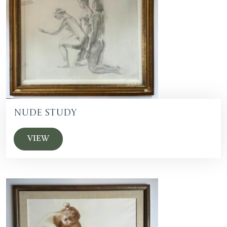
Nude Study
VIEW