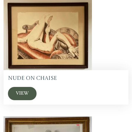
Nude on Chaise
VIEW