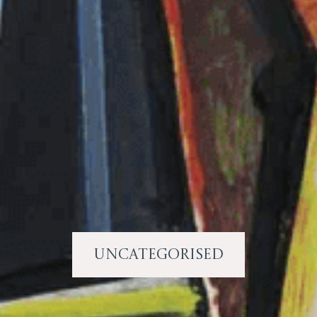
Uncategorised