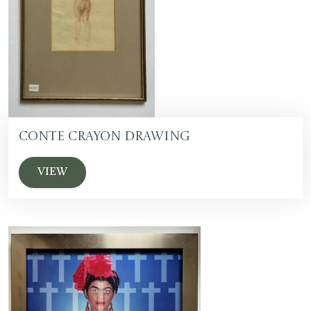
Conte Crayon Drawing
VIEW