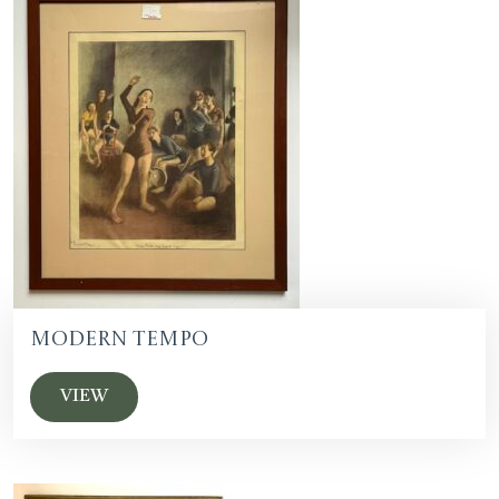
Modern Tempo
VIEW