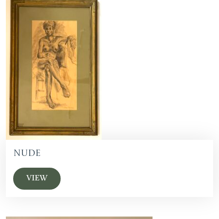
Nude
VIEW