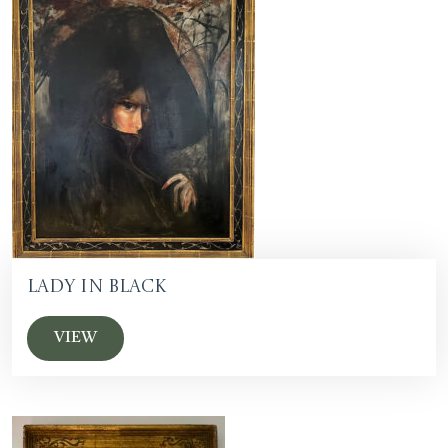
Lady in Black
VIEW