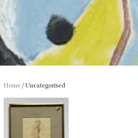
Home
/ Uncategorised