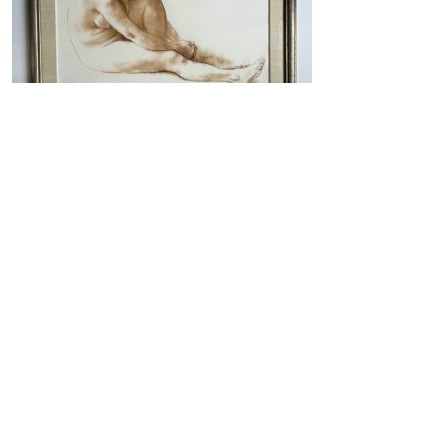
Nude Study in Red Chalk
VIEW