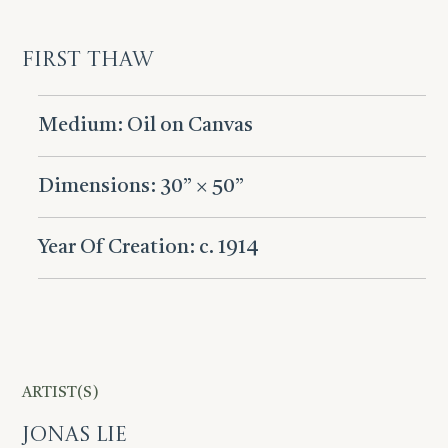
First Thaw
Medium: Oil on Canvas
Dimensions: 30” × 50”
Year Of Creation: c. 1914
ARTIST(S)
Jonas Lie