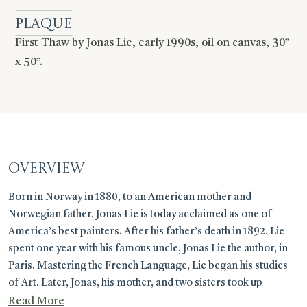
Plaque
First Thaw by Jonas Lie, early 1990s, oil on canvas, 30”
x 50”.
OVERVIEW
Born in Norway in 1880, to an American mother and
Norwegian father, Jonas Lie is today acclaimed as one of
America’s best painters. After his father’s death in 1892, Lie
spent one year with his famous uncle, Jonas Lie the author, in
Paris. Mastering the French Language, Lie began his studies
of Art. Later, Jonas, his mother, and two sisters took up
residence in Plainfield New Jersey. Savoring his memories
Read More